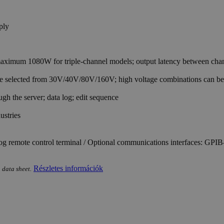
imum 1080W for triple-channel models; output latency between channe
 be selected from 30V/40V/80V/160V; high voltage combinations can b
h the server; data log; edit sequence
ustries
og remote control terminal / Optional communications interfaces: G
Részletes információk
 data sheet.