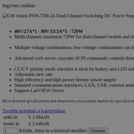
Ingyenes szállítás
40V/27A*1 - 80V/13.5A*1 - 720W
Multi-channel: maximum 720W for dual-channel models and max
Multiple voltage combinations: low voltage combinations can
Advanced web server: executes SCPI commands; controls throug
CC/CV priority mode selection is ideal for battery and LED ind
Adjustable slew rate
High efficiency and high power density power supply
Standard communications interfaces: LAN, USB, external anal
Support LabVIEW Driver
More detailed specifications and dimensions of available models are specified in
További termékek a kategóriában
nettó ár
€ 2 084,00
bruttó ár
€ 2 646,68
Kérjük, töltse ki a kötelező mezőket