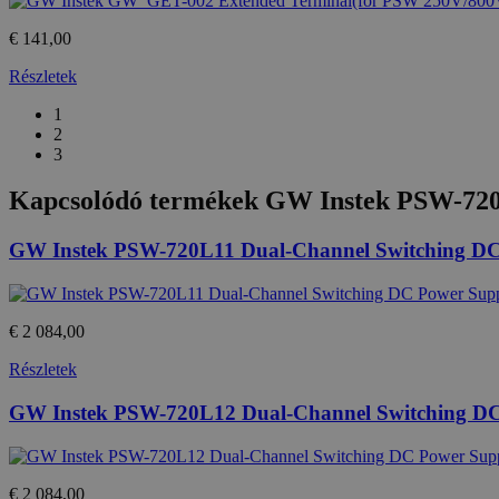
€ 141,00
Részletek
1
2
3
Kapcsolódó termékek
GW Instek PSW-720
GW Instek PSW-720L11 Dual-Channel Switching DC
€ 2 084,00
Részletek
GW Instek PSW-720L12 Dual-Channel Switching D
€ 2 084,00