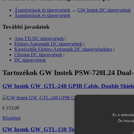
Áramforrások és tápegységek
→
GW Instek DC tápegységek
Áramforrások és tápegységek
További javaslatok
Aim-TTi DC tápegységek
|
Elektro-Automatik DC tápegységek
|
Kiegészítők Elektro-Automatik DC tápegységekhez
|
Chroma DC tápegységek
|
DC tápegységek
Tartozékok
GW Instek PSW-720L24 Dual-
GW Instek GW_GTL-248 GPIB Cable, Double Shiel
€ 153,00
Ez a webolda
Részletek
Ön hozzá
GW Instek GW_GTL-130 Test lead : 2 x red, 2 x bl