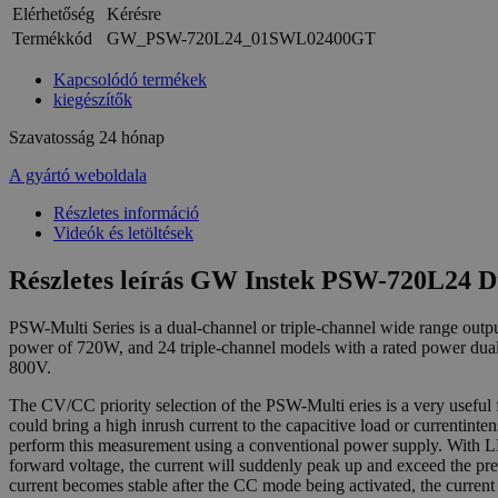
Elérhetőség
Kérésre
Termékkód
GW_PSW-720L24_01SWL02400GT
Kapcsolódó termékek
kiegészítők
Szavatosság
24 hónap
A gyártó weboldala
Részletes információ
Videók és letöltések
Részletes leírás GW Instek PSW-720L24 
PSW-Multi Series is a dual-channel or triple-channel wide range o
power of 720W, and 24 triple-channel models with a rated power dua
800V.
The CV/CC priority selection of the PSW-Multi eries is a very usefu
could bring a high inrush current to the capacitive load or currentint
perform this measurement using a conventional power supply. With LE
forward voltage, the current will suddenly peak up and exceed the pre
current becomes stable after the CC mode being activated, the curre