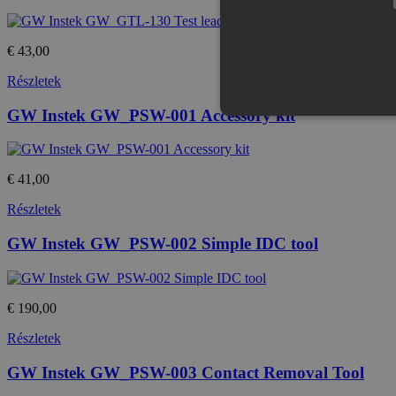
€ 43,00
Részletek
GW Instek GW_PSW-001 Accessory kit
€ 41,00
Az elengedhetetlenül szükséges s
nem használható megfelelően az 
Részletek
Provid
Név
Domai
GW Instek GW_PSW-002 Simple IDC tool
CookieScriptConsent
Cookie
eshop.
€ 190,00
PHPSESSID
PHP.n
.eshop
Részletek
GW Instek GW_PSW-003 Contact Removal Tool