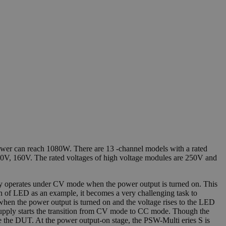
wer can reach 1080W. There are 13 -channel models with a rated
80V, 160V. The rated voltages of high voltage modules are 250V and
lly operates under CV mode when the power output is turned on. This
ion of LED as an example, it becomes a very challenging task to
hen the power output is turned on and the voltage rises to the LED
r supply starts the transition from CV mode to CC mode. Though the
e the DUT. At the power output-on stage, the PSW-Multi eries S is