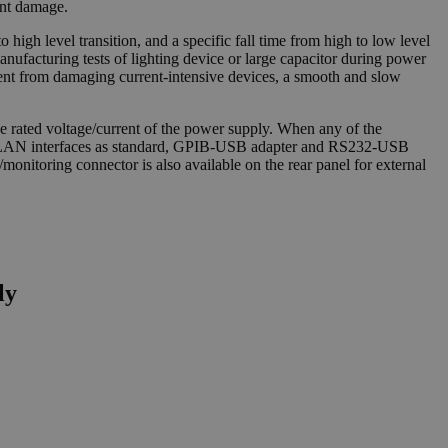
ent damage.
o high level transition, and a specific fall time from high to low level
manufacturing tests of lighting device or large capacitor during power
rrent from damaging current-intensive devices, a smooth and slow
 rated voltage/current of the power supply. When any of the
and LAN interfaces as standard, GPIB-USB adapter and RS232-USB
onitoring connector is also available on the rear panel for external
ly