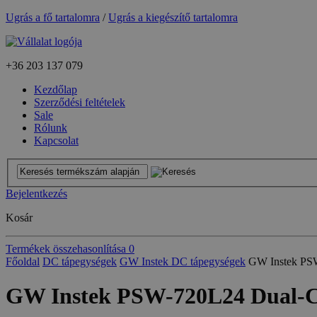
Ugrás a fő tartalomra
/
Ugrás a kiegészítő tartalomra
+36
203 137 079
Kezdőlap
Szerződési feltételek
Sale
Rólunk
Kapcsolat
Bejelentkezés
Kosár
Termékek összehasonlítása
0
Főoldal
DC tápegységek
GW Instek DC tápegységek
GW Instek PS
GW Instek PSW-720L24 Dual-C