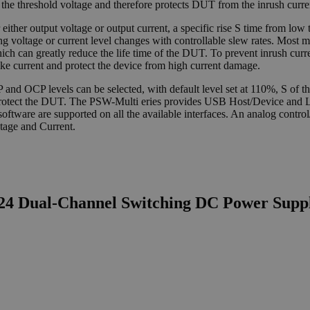
at the threshold voltage and therefore protects DUT from the inrush curr
either output voltage or output current, a specific rise S time from low t
uring voltage or current level changes with controllable slew rates. Most 
hich can greatly reduce the life time of the DUT. To prevent inrush cu
ike current and protect the device from high current damage.
 OCP levels can be selected, with default level set at 110%, S of the
f to protect the DUT. The PSW-Multi eries provides USB Host/Device 
ware are supported on all the available interfaces. An analog control/m
tage and Current.
L24 Dual-Channel Switching DC Power Supp