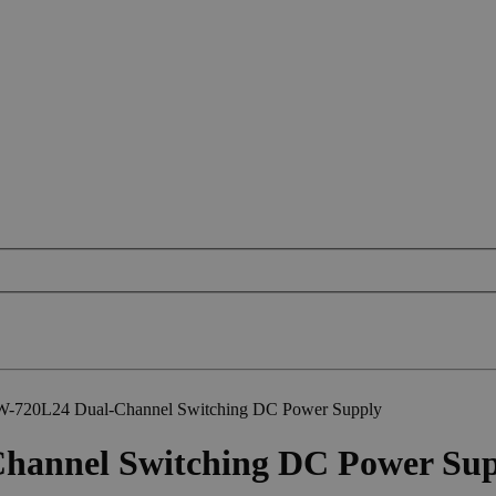
W-720L24 Dual-Channel Switching DC Power Supply
hannel Switching DC Power Su