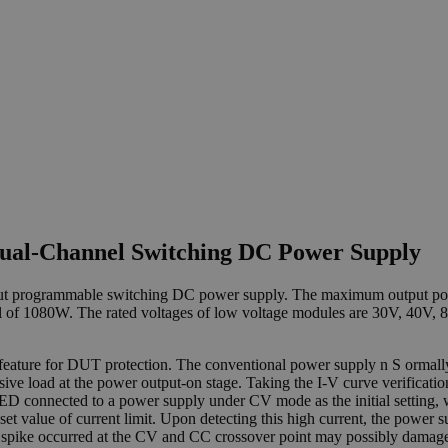
Dual-Channel Switching DC Power Supply
utput programmable switching DC power supply. The maximum output po
l of 1080W. The rated voltages of low voltage modules are 30V, 40V, 
l feature for DUT protection. The conventional power supply n S orma
ensive load at the power output-on stage. Taking the I-V curve verificat
D connected to a power supply under CV mode as the initial setting, w
set value of current limit. Upon detecting this high current, the powe
nt spike occurred at the CV and CC crossover point may possibly damag