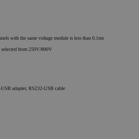
ls with the same voltage module is less than 0.1ms
e selected from 250V/800V
PIB-USB adapter, RS232-USB cable