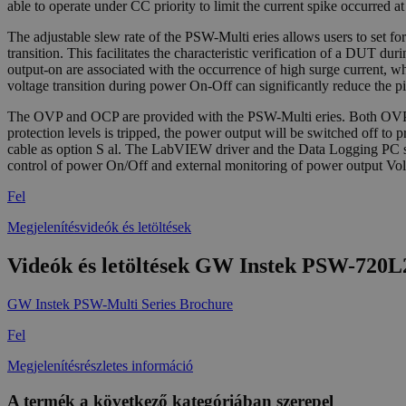
able to operate under CC priority to limit the current spike occurred 
The adjustable slew rate of the PSW-Multi eries allows users to set for 
transition. This facilitates the characteristic verification of a DUT d
output-on are associated with the occurrence of high surge current, w
voltage transition during power On-Off can significantly reduce the p
The OVP and OCP are provided with the PSW-Multi eries. Both OVP and
protection levels is tripped, the power output will be switched of
cable as option S al. The LabVIEW driver and the Data Logging PC soft
control of power On/Off and external monitoring of power output Vol
Fel
Megjelenítésvideók és letöltések
Videók és letöltések GW Instek PSW-720
GW Instek PSW-Multi Series Brochure
Fel
Megjelenítésrészletes információ
A termék a következő kategóriában szerepel