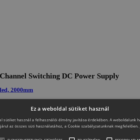
Channel Switching DC Power Supply
ded, 2000mm
Ez a weboldal sütiket használ
l sütiket használ a felhasználói élmény javítása érdekében. A weboldalunk 
járul az összes süti használatához, a Cookie szabályzatunknak megfelelően.
ack(for PSW 250V/800V)