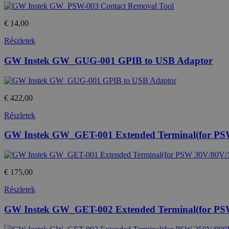
Név
Provide
temp_cookie
Név
/
€ 14,00
Domain
loadedFromBrowserCache
Részletek
_gat
Google
u_cookie
LLC
GW Instek GW_GUG-001 GPIB to USB Adaptor
.htest.h
_ga_M6QY2NNW8T
.htest.h
_ga
€ 422,00
Google
LLC
.htest.h
Részletek
GW Instek GW_GET-001 Extended Terminal(for PS
_gid
Google
LLC
.htest.h
€ 175,00
Részletek
GW Instek GW_GET-002 Extended Terminal(for PS