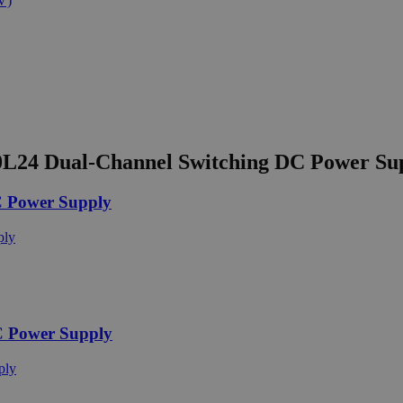
L24 Dual-Channel Switching DC Power Su
 Power Supply
C Power Supply