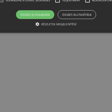
ELENGEDHETETLENÜL SZÜKSÉGES
TELJESÍTMÉNY
BESOROLATLA
ÖSSZES ELFOGADÁSA
ÖSSZES ELUTASÍTÁSA
RÉSZLETEK MEGJELENÍTÉSE
Elengedhetetlenül szükséges
Teljesítmény
Besorolatlan
ütik lehetővé teszik a webhely alapvető funkcióit, például a felhasználói bejelentkezést
elengedhetetlenül szükséges sütik nélkül.
er /
Lejárat
Leírás
n
1
Ezt a cookie-t a Cookie-Script.com szolgáltatás használja a látoga
Script
hónap
beállításainak emlékezésére. Szükséges, hogy a Cookie-Script.c
htest.hu
működjön.
12 óra
Az alkalmazások által a PHP nyelvén létrehozott cookie. Ez egy ál
et
amelyet a felhasználói munkamenet változók fenntartására haszn
.htest.hu
véletlenszerűen generált szám, felhasználásának módja a webhely
arra, hogy a felhasználó az oldalak között bejelentkezett állapoto