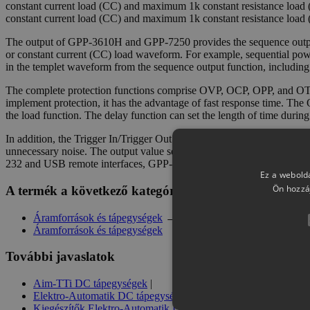
constant current load (CC) and maximum 1k constant resistance loa
constant current load (CC) and maximum 1k constant resistance load 
The output of GPP-3610H and GPP-7250 provides the sequence output f
or constant current (CC) load waveform. For example, sequential power
in the templet waveform from the sequence output function, including
The complete protection functions comprise OVP, OCP, OPP, and OTP
implement protection, it has the advantage of fast response time. The
the load function. The delay function can set the length of time durin
In addition, the Trigger In/Trigger Out function can synchronize exter
unnecessary noise. The output value setting and Sequence/Delay/Recor
232 and USB remote interfaces, GPP-3610H and GPP-7250 also have 
Ez a webolda
Ön hozzá
A termék a következő kategóriában szerepel
Áramforrások és tápegységek
→
GW Instek DC tápegységek
Áramforrások és tápegységek
További javaslatok
Aim-TTi DC tápegységek
|
Elektro-Automatik DC tápegységek
|
Kiegészítők Elektro-Automatik DC tápegységekhez
|