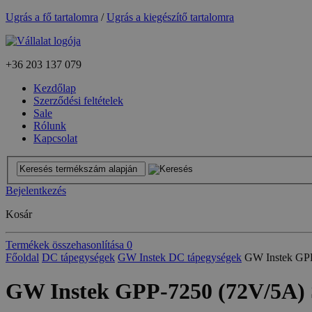
Ugrás a fő tartalomra
/
Ugrás a kiegészítő tartalomra
+36
203 137 079
Kezdőlap
Szerződési feltételek
Sale
Rólunk
Kapcsolat
Bejelentkezés
Kosár
Termékek összehasonlítása
0
Főoldal
DC tápegységek
GW Instek DC tápegységek
GW Instek GP
GW Instek GPP-7250 (72V/5A)