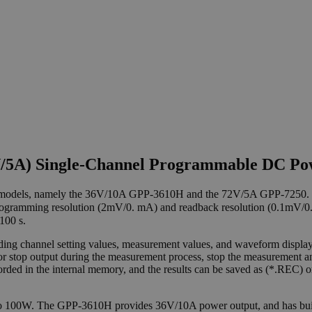
2V/5A) Single-Channel Programmable DC P
 models, namely the 36V/10A GPP-3610H and the 72V/5A GPP-7250.
gramming resolution (2mV/0. mA) and readback resolution (0.1mV/0.1m
100 s.
ng channel setting values, measurement values, and waveform display. 
m or stop output during the measurement process, stop the measurement 
ecorded in the internal memory, and the results can be saved as (*.REC
to 100W. The GPP-3610H provides 36V/10A power output, and has bu