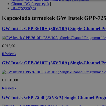
Chroma DC tápegységek
|
DC tápegységek
Kapcsolódó termékek
GW Instek GPP-725
Az elengedhetetlenül szükséges s
nem használható megfelelően az 
GW Instek GPP-3610H (36V/10A) Single-Channel 
Provid
Név
Domai
CookieScriptConsent
Cookie
eshop.
€ 913,00
PHPSESSID
Részletek
PHP.n
.eshop
GW Instek GPP-3610H (36V/10A) Single-Channel 
Név
€ 1 015,00
Provide
temp_cookie
Név
/
Részletek
Domain
loadedFromBrowserCache
_gat
Google
GW Instek GPP-7250 (72V/5A) Single-Channel Pro
u_cookie
LLC
.htest.h