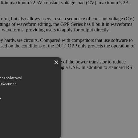
built-in maximum 72.5V constant voltage load (CV), maximum 5.2A
m, but also allows users to set a sequence of constant voltage (CV)
ettings of waveform editing, the GPP-Series has 8 built-in waveforms
waveforms, providing users to apply for output directly.
hardware circuits. Compared with competitors that use software to
ased on the conditions of the DUT. OPP only protects the operation of
×
eed according to the temperature of the power transistor to reduce
 and can be exported/stored using a USB. In addition to standard RS-
használatával
Bővebben
N