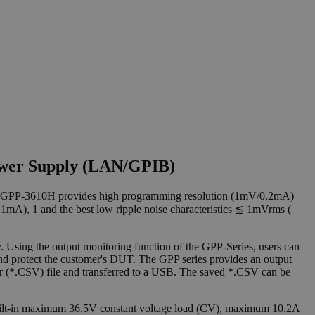
ower Supply (LAN/GPIB)
 GPP-3610H provides high programming resolution (1mV/0.2mA)
A), 1 and the best low ripple noise characteristics ≦ 1mVrms (
Using the output monitoring function of the GPP-Series, users can
and protect the customer's DUT. The GPP series provides an output
) or (*.CSV) file and transferred to a USB. The saved *.CSV can be
ilt-in maximum 36.5V constant voltage load (CV), maximum 10.2A