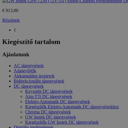
_ga_M6QY2NNW8T
.htest.h
€ 913,00
_ga
Google
Részletek
LLC
.htest.h
1
Kiegészítő tartalom
_gid
Google
LLC
.htest.h
Ajánlatunk
AC tápegységek
Adatgyűjtők
Akkumulátor teszterek
Bidirekcionális tápegységek
DC tápegységek
Keysight DC tápegységek
Aim-TTi DC tápegységek
Elektro-Automatik DC tápegységek
Kiegészítők Elektro-Automatik DC tápegységekhez
Chroma DC tápegységek
GW Instek DC tápegységek
Kiegészítők GW Instek DC tápegységek
Digitális multiméterek