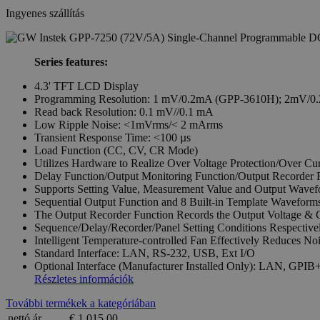
Ingyenes szállítás
Series features:
4.3' TFT LCD Display
Programming Resolution: 1 mV/0.2mA (GPP-3610H); 2mV/0
Read back Resolution: 0.1 mV//0.1 mA
Low Ripple Noise: <1mVrms/< 2 mArms
Transient Response Time: <100 µs
Load Function (CC, CV, CR Mode)
Utilizes Hardware to Realize Over Voltage Protection/Over Cur
Delay Function/Output Monitoring Function/Output Recorder 
Supports Setting Value, Measurement Value and Output Wavef
Sequential Output Function and 8 Built-in Template Waveform
The Output Recorder Function Records the Output Voltage & 
Sequence/Delay/Recorder/Panel Setting Conditions Respectivel
Intelligent Temperature-controlled Fan Effectively Reduces No
Standard Interface: LAN, RS-232, USB, Ext I/O
Optional Interface (Manufacturer Installed Only): LAN, GP
Részletes információk
További termékek a kategóriában
nettó ár
€ 1 015,00