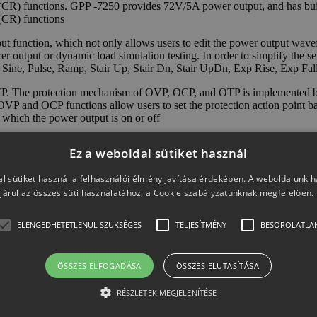
d (CR) functions. GPP -7250 provides 72V/5A power output, and has 
(CR) functions
unction, which not only allows users to edit the power output wavefor
 output or dynamic load simulation testing. In order to simplify the s
 Sine, Pulse, Ramp, Stair Up, Stair Dn, Stair UpDn, Exp Rise, Exp Fall 
. The protection mechanism of OVP, OCP, and OTP is implemented by 
 OVP and OCP functions allow users to set the protection action point b
g which the power output is on or off
nal devices. The intelligent temperature-controlled fan can adjust the sp
Ez a weboldal sütiket használ
der functions respectively provide 10 sets of internal storage memory,
optional LAN or LAN+GPIB interfaces to meet different user needs.
l sütiket használ a felhasználói élmény javítása érdekében. A weboldalunk 
járul az összes süti használatához, a Cookie szabályzatunknak megfelelően.
ELENGEDHETETLENÜL SZÜKSÉGES
TELJESÍTMÉNY
BESOROLATLA
ÖSSZES ELFOGADÁSA
ÖSSZES ELUTASÍTÁSA
RÉSZLETEK MEGJELENÍTÉSE