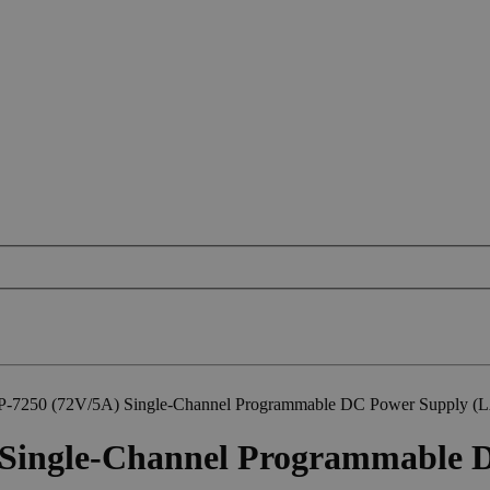
P-7250 (72V/5A) Single-Channel Programmable DC Power Supply 
 Single-Channel Programmable 