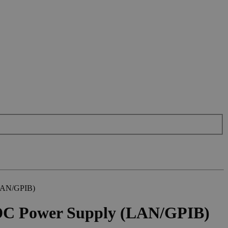
(LAN/GPIB)
DC Power Supply (LAN/GPIB)