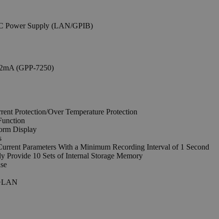
.2mA (GPP-7250)
rent Protection/Over Temperature Protection
Function
orm Display
s
Current Parameters With a Minimum Recording Interval of 1 Second
y Provide 10 Sets of Internal Storage Memory
ise
IB+LAN