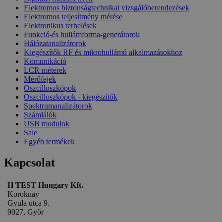
Elektromos biztonságtechnikai vizsgálóberendezések
Elektromos teljesítmény mérése
Elektronikus terhelések
Funkció-és hullámforma-generátorok
Hálózatanalizátorok
Kiegészítők RF és mikrohullámú alkalmazásokhoz
Komunikáció
LCR méterek
Mérőfejek
Oszcilloszkópok
Oszcilloszkópok - kiegészítők
Spektrumanalizátorok
Számlálók
USB modulok
Sale
Egyéb termékek
Kapcsolat
H TEST Hungary Kft.
Koroknay
Gyula utca 9.
9027, Győr