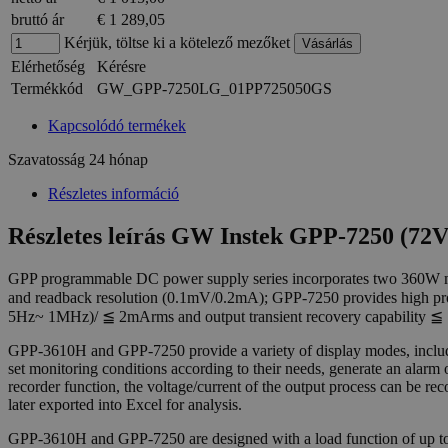
bruttó ár
€ 1 289,05
Kérjük, töltse ki a kötelező mezőket
Elérhetőség
Kérésre
Termékkód
GW_GPP-7250LG_01PP725050GS
Kapcsolódó termékek
Szavatosság
24 hónap
Részletes információ
Részletes leírás GW Instek GPP-7250 (7
GPP programmable DC power supply series incorporates two 360W
and readback resolution (0.1mV/0.2mA); GPP-7250 provides high pro
5Hz~ 1MHz)/ ≦ 2mArms and output transient recovery capability ≦ 
GPP-3610H and GPP-7250 provide a variety of display modes, includi
set monitoring conditions according to their needs, generate an alar
recorder function, the voltage/current of the output process can be r
later exported into Excel for analysis.
GPP-3610H and GPP-7250 are designed with a load function of up 